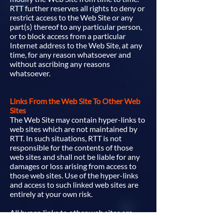
RTT further reserves all rights to deny or
restrict access to the Web Site or any
part(s) thereof to any particular person,
or to block access from a particular
Internet address to the Web Site, at any
time, for any reason whatsoever and
without ascribing any reasons
whatsoever.
Links From the Web Site To Other Web
Sites
The Web Site may contain hyper-links to
web sites which are not maintained by
RTT. In such situations, RTT is not
responsible for the contents of those
web sites and shall not be liable for any
damages or loss arising from access to
those web sites. Use of the hyper-links
and access to such linked web sites are
entirely at your own risk.
All hyper-links to other web sites are