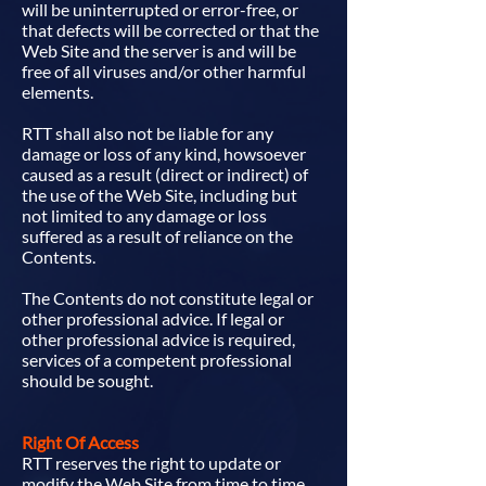
will be uninterrupted or error-free, or
that defects will be corrected or that the
Web Site and the server is and will be
free of all viruses and/or other harmful
elements.
RTT shall also not be liable for any
damage or loss of any kind, howsoever
caused as a result (direct or indirect) of
the use of the Web Site, including but
not limited to any damage or loss
suffered as a result of reliance on the
Contents.
The Contents do not constitute legal or
other professional advice. If legal or
other professional advice is required,
services of a competent professional
should be sought.
Right Of Access
RTT reserves the right to update or
modify the Web Site from time to time.