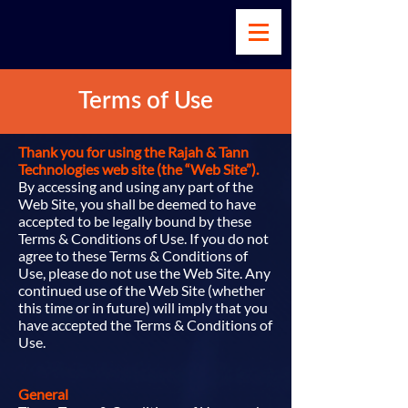
Terms of Use
Thank you for using the Rajah & Tann
Technologies web site (the “Web Site”).
By accessing and using any part of the
Web Site, you shall be deemed to have
accepted to be legally bound by these
Terms & Conditions of Use. If you do not
agree to these Terms & Conditions of
Use, please do not use the Web Site. Any
continued use of the Web Site (whether
this time or in future) will imply that you
have accepted the Terms & Conditions of
Use.
General