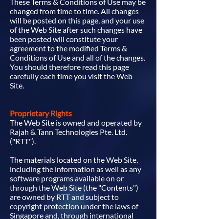
These Terms & Conditions of Use may be
changed from time to time. All changes
will be posted on this page, and your use
of the Web Site after such changes have
been posted will constitute your
agreement to the modified Terms &
Conditions of Use and all of the changes.
You should therefore read this page
carefully each time you visit the Web
Site.
Proprietary Rights
The Web Site is owned and operated by
Rajah & Tann Technologies Pte. Ltd.
("RTT").
The materials located on the Web Site,
including the information as well as any
software programs available on or
through the Web Site (the "Contents")
are owned by RTT and subject to
copyright protection under the laws of
Singapore and, through international