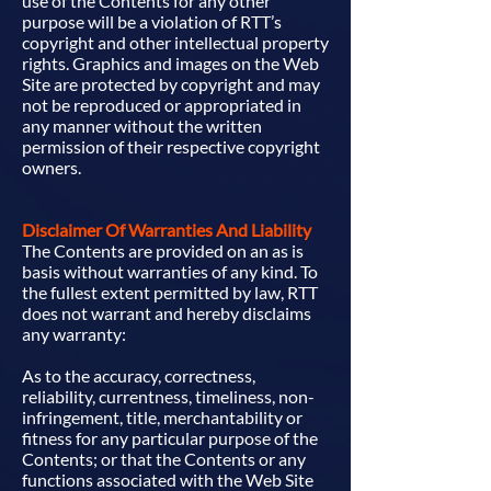
use of the Contents for any other
purpose will be a violation of RTT’s
copyright and other intellectual property
rights. Graphics and images on the Web
Site are protected by copyright and may
not be reproduced or appropriated in
any manner without the written
permission of their respective copyright
owners.
Disclaimer Of Warranties And Liability
The Contents are provided on an as is
basis without warranties of any kind. To
the fullest extent permitted by law, RTT
does not warrant and hereby disclaims
any warranty:
As to the accuracy, correctness,
reliability, currentness, timeliness, non-
infringement, title, merchantability or
fitness for any particular purpose of the
Contents; or that the Contents or any
functions associated with the Web Site