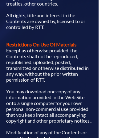
treaties, other countries.
All rights, title and interest in the
Contents are owned by, licensed to or
controlled by RTT.
Restrictions On Use Of Materials
Except as otherwise provided, the
Contents shall not be reproduced,
republished, uploaded, posted,
transmitted or otherwise distributed in
any way, without the prior written
permission of RTT.
You may download one copy of any
information provided in the Web Site
onto a single computer for your own
personal non-commercial use provided
that you keep intact all accompanying
copyright and other proprietary notices..
Modification of any of the Contents or