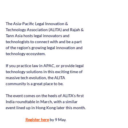
The Asia-Pacific Legal Innovation & 
Technology Association (ALITA) and Rajah & 
Tann Asia hosts legal innovators and 
technologists to connect with and be a part 
of the region’s growing legal innovation and 
technology ecosystem.
If you practice law in APAC, or provide legal 
technology solutions in this exciting time of 
massive tech evolution, the ALITA 
community is a great place to be.
The event comes on the heels of ALITA’s first 
India roundtable in March, with a similar 
event lined up in Hong Kong later this month.
Register here
 by 9 May.