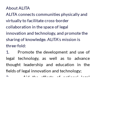
About ALITA
ALITA connects communities physically and 
virtually to facilitate cross-border 
collaboration in the space of legal 
innovation and technology, and promote the 
sharing of knowledge. ALITA’s mission is 
three-fold:
1.     
Promote the development and use of 
legal technology, as well as to advance 
thought leadership and education in the 
fields of legal innovation and technology;
2.     
Aid the efforts of national legal 
technology associations and provide 
guidance and expertise in the creation and 
operation of local legal technology 
associations; and
3.     
Enhance connections, collaboration and 
coordination between legal technology 
associations, regulators, law firms, 
technology companies and legal technology 
interest groups across the Asia-Pacific to 