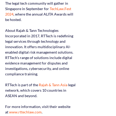
The legal tech community will gather in 
Singapore in September for 
TechLaw.Fest 
2024
, where the annual ALITA Awards will 
be hosted.
About Rajah & Tann Technologies
Incorporated in 2017, RTTech is redefining 
legal services through technology and 
innovation. It offers multidisciplinary AI-
enabled digital risk management solutions.  
RTTech’s range of solutions include digital 
evidence management for disputes and 
investigations, cybersecurity, and online 
compliance training.
RTTech is part of the
Rajah & Tann Asia
 legal 
network, which covers 10 countries in 
ASEAN and beyond.
For more information, visit their website 
at
www.rttechlaw.com
.