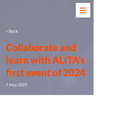
< Back
Collaborate and
learn with ALITA’s
first event of 2024
7 May 2024