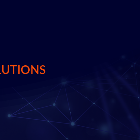
LUTIONS