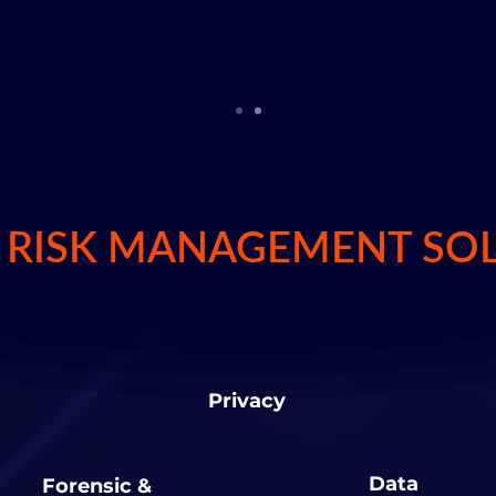
igital age.
L RISK MANAGEMENT SO
Privacy
Data
Forensic &