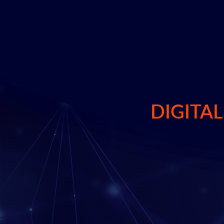
transformative compliance in the d
Learn More
DIGITA