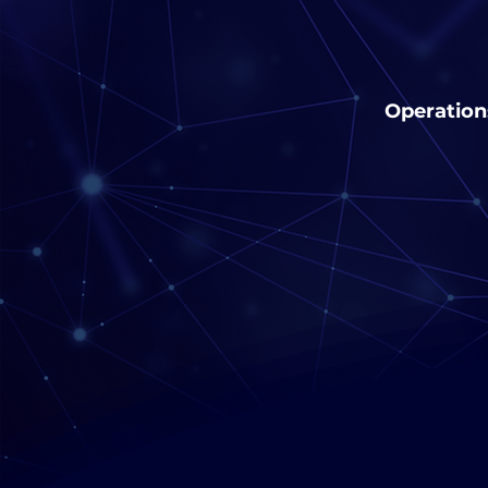
Operation