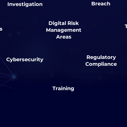
Breach
Investigation
Digital Risk
s
Management
Areas
Regulatory
Cybersecurity
Compliance
Training