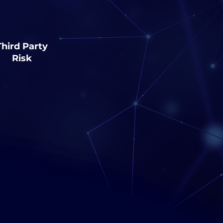
Third Party
Risk