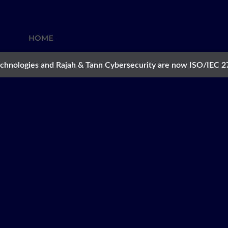
HOME
SOLUTIONS
ABOUT US
NEWSRO
chnologies and Rajah & Tann Cybersecurity are now ISO/IEC 2
NT
gate digital,
er