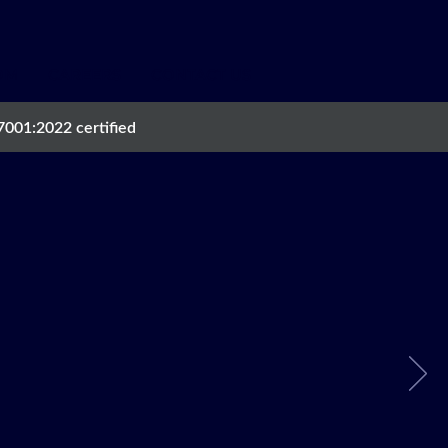
OM
CAREERS
CONTACT US
7001:2022 certified