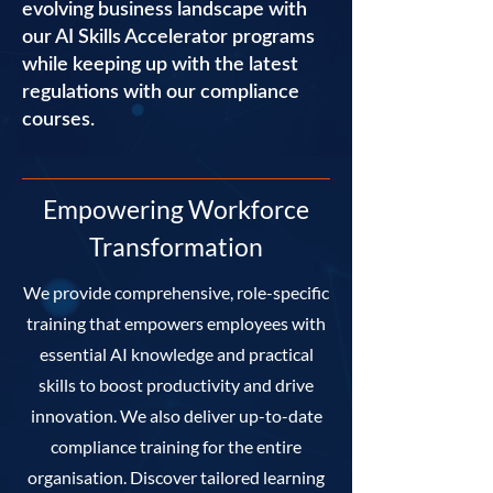
evolving business landscape with
our AI Skills Accelerator programs
while keeping up with the latest
regulations with our compliance
courses.
Empowering Workforce
Transformation
We provide comprehensive, role-specific
training that empowers employees with
essential AI knowledge and practical
skills to boost productivity and drive
innovation. We also deliver up-to-date
compliance training for the entire
organisation. Discover tailored learning