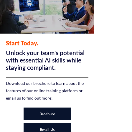
Start Today.
Unlock your team's potential
with essential AI skills while
staying compliant.
Download our brochure to learn about the
features of our online training platform or
email us to find out more!
Brochure
Email Us