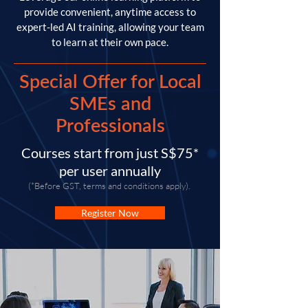
provide convenient, anytime access to
expert-led AI training, allowing your team
to learn at their own pace.
Special Offer for Local
SMEs and
Professionals
Courses start from just S$75*
per user annually
(*Before GST, terms and conditions apply).
Register Now