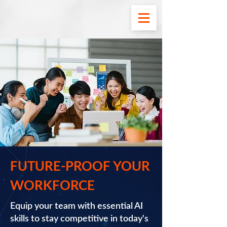
FUTURE-PROOF YOUR
WORKFORCE
Equip your team with essential AI
skills to stay competitive in today's