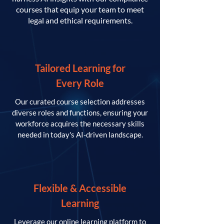
courses that equip your team to meet
legal and ethical requirements.
Tailored Learning for
Every Role
Our curated course selection addresses
diverse roles and functions, ensuring your
workforce acquires the necessary skills
needed in today's AI-driven landscape.
Flexible & Accessible
Learning
Leverage our online learning platform to