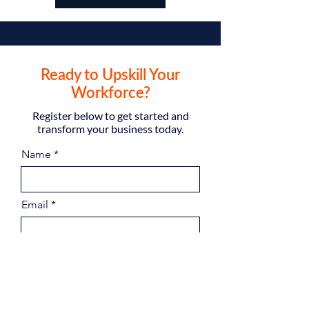
Ready to Upskill Your
Workforce?
Register below to get started and
transform your business today.
Name
Email
Phone
Company Name