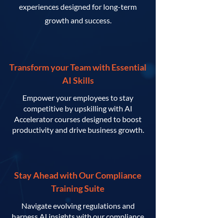
experiences designed for long-term
growth and success.
Transform your Team with Essential
AI Skills
Empower your employees to stay
competitive by upskilling with AI
Accelerator courses designed to boost
productivity and drive business growth.
Stay Ahead with Our Compliance
Training Suite
Navigate evolving regulations and
harness AI insights with our compliance