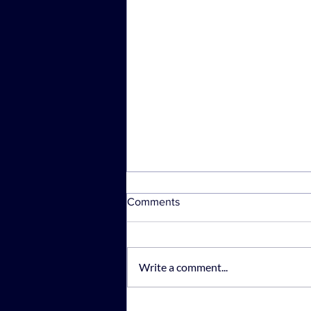
Comments
Write a comment...
Rajah & Tann Technologies