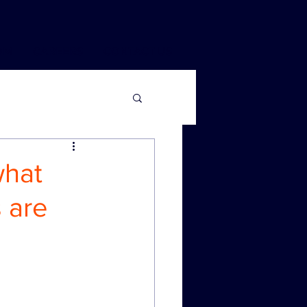
OM
CAREERS
CONTACT US
what
 are