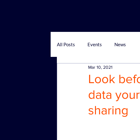
All Posts
Events
News
Mar 10, 2021
Look bef
data your
sharing