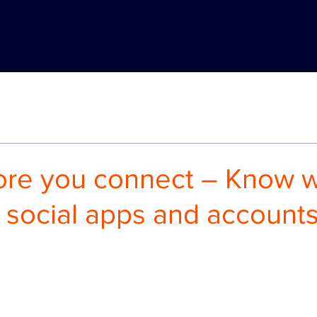
HOME
SOLUTIONS
ABOUT US
NEWSRO
ore you connect – Know 
 social apps and accounts