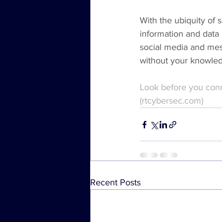
With the ubiquity of s
information and data 
social media and mes
without your knowle
Look before you conn
(rtcybersec.com)
Recent Posts