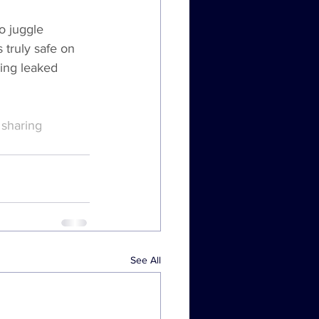
o juggle 
 truly safe on 
ing leaked 
sharing 
See All