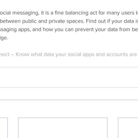
ocial messaging, it is a fine balancing act for many users t
between public and private spaces. Find out if your data is
saging apps, and how you can prevent your data from be
dge.
ect – Know what data your social apps and accounts are 