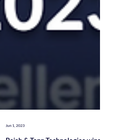
Jun 1, 2023