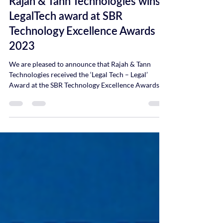
Rajah & Tann Technologies wins
LegalTech award at SBR
Technology Excellence Awards
2023
We are pleased to announce that Rajah & Tann
Technologies received the ‘Legal Tech – Legal’
Award at the SBR Technology Excellence Awards...