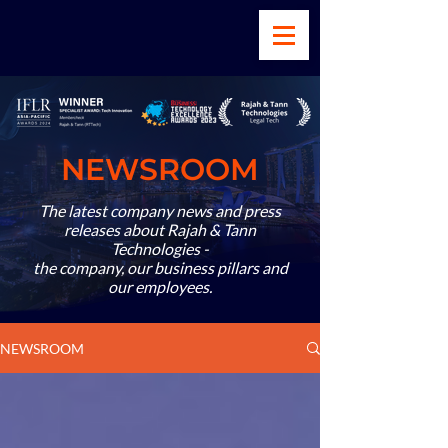
NEWSROOM
The latest company news and press
releases about Rajah & Tann
Technologies -
the company, our business pillars and
our employees.
NEWSROOM