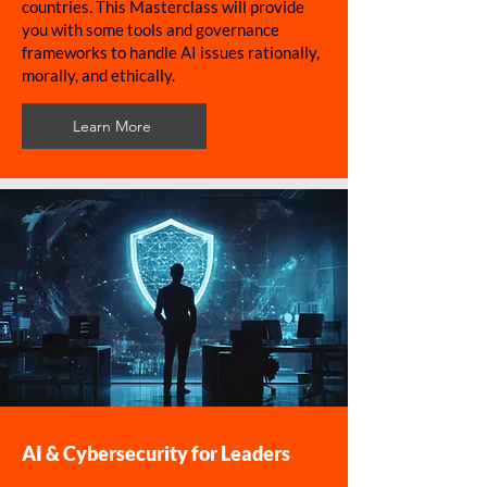
countries. This Masterclass will provide
you with some tools and governance
frameworks to handle AI issues rationally,
morally, and ethically.
Learn More
AI & Cybersecurity for Leaders