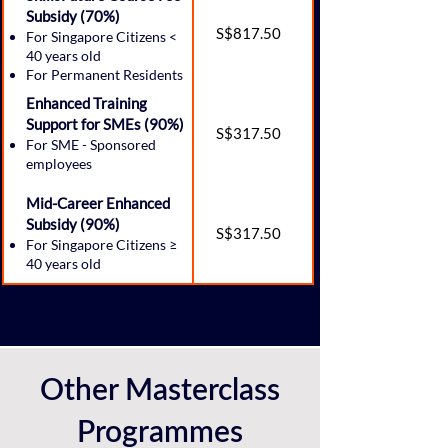
Subsidy (70%)
S$817.50
For Singapore Citizens <
40 years old
For Permanent Residents
Enhanced Training
Support for SMEs (90%)
S$317.50
For SME - Sponsored
employees
Mid-Career Enhanced
Subsidy (90%)
S$317.50
For Singapore Citizens ≥
40 years old
Other Masterclass
Programmes