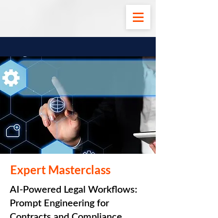
Expert Masterclass
AI-Powered Legal Workflows:
Prompt Engineering for
Contracts and Compliance