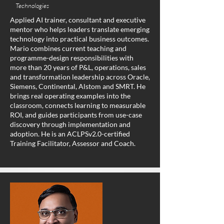
Technologies
Applied AI trainer, consultant and executive
mentor who helps leaders translate emerging
technology into practical business outcomes.
Mario combines current teaching and
programme-design responsibilities with
more than 20 years of P&L, operations, sales
and transformation leadership across Oracle,
Siemens, Continental, Alstom and SMRT. He
brings real operating examples into the
classroom, connects learning to measurable
ROI, and guides participants from use-case
discovery through implementation and
adoption. He is an ACLPSv2.0-certified
Training Facilitator, Assessor and Coach.