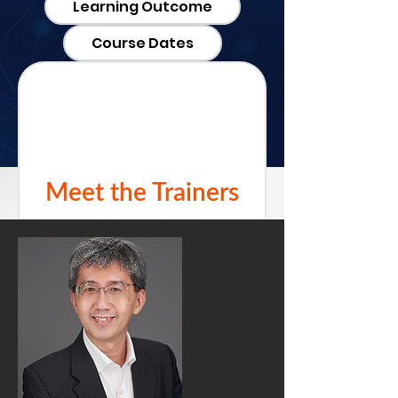
Learning Outcome
Course Dates
Meet the Trainers