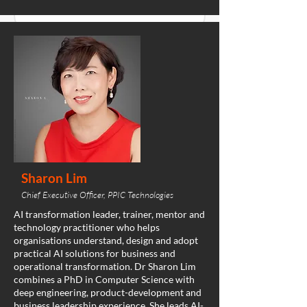
Sharon Lim
Chief Executive Officer, PPIC Technologies
AI transformation leader, trainer, mentor and
technology practitioner who helps
organisations understand, design and adopt
practical AI solutions for business and
operational transformation. Dr Sharon Lim
combines a PhD in Computer Science with
deep engineering, product-development and
business leadership experience. She leads AI-