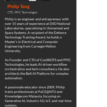
Philip Teng
CTO, PPIC Technologies
Philip is an engineer and entrepreneur with
over 15 years of experience at DSO National
Laboratories, specialising in Unmanned and
Space Systems. A recipient of the Defence
Technology Training Award, he holds a
Master’s in Electrical and Computer
Engineering from Carnegie Mellon
University.
As Founder and CTO of CoolRIOTS and PPIC
Technologies, he leads AI-driven workflow
orchestration and tech consultancy. He also
architects the BeX AI Platform for complex
automation.
A passionate educator since 2009, Philip
trains professionals at PaCE@NTU and
Knowledgecom Malaysia, focusing on
Generative AI, Industry 4.0, IoT, and real-time
systems.