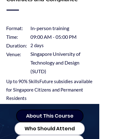
Format:
In-person training
​Time:
09:00 AM - 05:00 PM
Duration:
2 days
Singapore University of
Venue:
Technology and Design
(SUTD)
Up to 90% SkillsFuture subsidies available
for Singapore Citizens and Permanent
Residents
About This Course
Who Should Attend