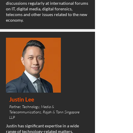
discussions regularly at international forums
on IT, digital media, digital forensics,
telecoms and other issues related to the new
economy.
Justin Lee
Partner, Technology, Media &
Telecommunications, Rajah & Tann Singapore
LLP
Justin has significant expertise in a wide
range of technology-related matters,