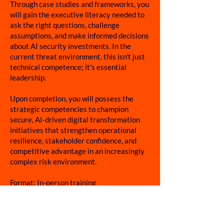
Through case studies and frameworks, you
will gain the executive literacy needed to
ask the right questions, challenge
assumptions, and make informed decisions
about AI security investments. In the
current threat environment, this isn't just
technical competence; it's essential
leadership.
Upon completion, you will possess the
strategic competencies to champion
secure, AI-driven digital transformation
initiatives that strengthen operational
resilience, stakeholder confidence, and
competitive advantage in an increasingly
complex risk environment.
Format: In-person training
Time: 09:00 AM – 05:30 PM
Duration: 2 days
Venue: Singapore University of