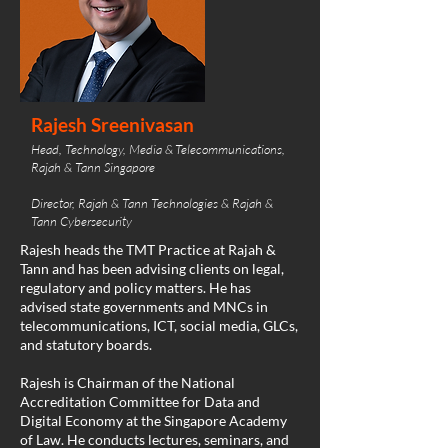
Rajesh Sreenivasan
Head, Technology, Media & Telecommunications,
Rajah & Tann Singapore
Director, Rajah & Tann Technologies & Rajah &
Tann Cybersecurity
Rajesh heads the TMT Practice at Rajah &
Tann and has been advising clients on legal,
regulatory and policy matters. He has
advised state governments and MNCs in
telecommunications, ICT, social media, GLCs,
and statutory boards.
Rajesh is Chairman of the National
Accreditation Committee for Data and
Digital Economy at the Singapore Academy
of Law. He conducts lectures, seminars, and