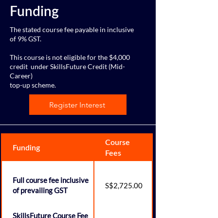
Funding
The stated course fee payable in inclusive
of 9% GST.
This course is not eligible for the $4,000
credit
under SkillsFuture Credit (Mid-
Career)
top-up scheme.
Register Interest
Course
Funding
Fees
Full course fee inclusive
S$2,725.00
of prevailing GST
SkillsFuture Course Fee