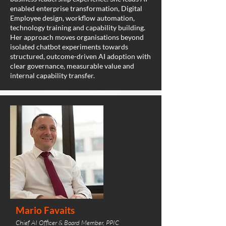
enabled enterprise transformation, Digital
Employee design, workflow automation,
technology training and capability building.
Her approach moves organisations beyond
isolated chatbot experiments towards
structured, outcome-driven AI adoption with
clear governance, measurable value and
internal capability transfer.
Mario Favaits
Chief AI Officer & Board Member, PPIC