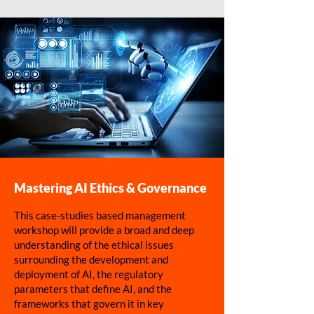
Mastering AI Ethics & Governance
This case-studies based management
workshop will provide a broad and deep
understanding of the ethical issues
surrounding the development and
deployment of AI, the regulatory
parameters that define AI, and the
frameworks that govern it in key