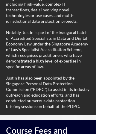
including high-value, complex IT
transactions, deals involving novel
technologies or use cases, and multi-
jurisdictional data protection projects.
Notably, Justin is part of the inaugural batch
of Accredited Specialists in Data and Digital
Economy Law under the Singapore Academy
of Law’s Specialist Accreditation Scheme,
which recognises practitioners who have
demonstrated a high level of expertise in
specific areas of law.
Justin has also been appointed by the
Singapore Personal Data Protection
Commission (“PDPC”) to assist in its industry
outreach and education efforts, and has
conducted numerous data protection
briefing sessions on behalf of the PDPC.
Course Fees and